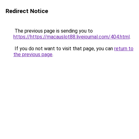
Redirect Notice
The previous page is sending you to
https://https://macauslot88.livejournal.com/404.html
.
If you do not want to visit that page, you can
return to
the previous page
.