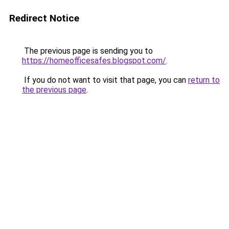
Redirect Notice
The previous page is sending you to
https://homeofficesafes.blogspot.com/
.
If you do not want to visit that page, you can
return to
the previous page
.