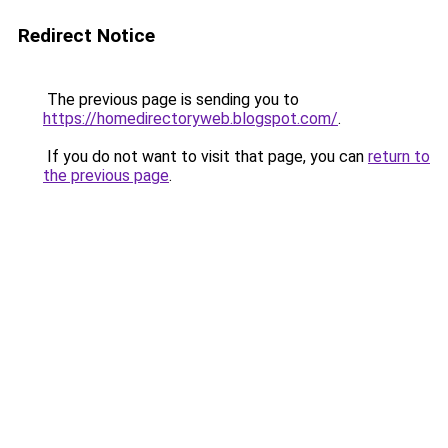
Redirect Notice
The previous page is sending you to
https://homedirectoryweb.blogspot.com/
.
If you do not want to visit that page, you can
return to
the previous page
.