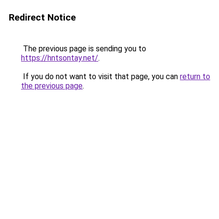
Redirect Notice
The previous page is sending you to
https://hntsontay.net/
.
If you do not want to visit that page, you can
return to
the previous page
.