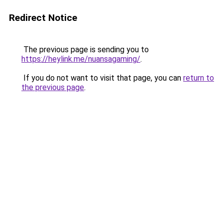
Redirect Notice
The previous page is sending you to
https://heylink.me/nuansagaming/
.
If you do not want to visit that page, you can
return to
the previous page
.