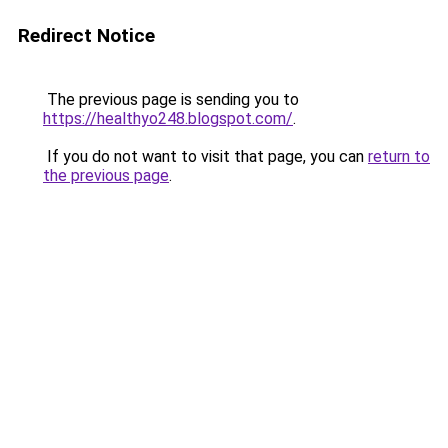
Redirect Notice
The previous page is sending you to
https://healthyo248.blogspot.com/
.
If you do not want to visit that page, you can
return to
the previous page
.