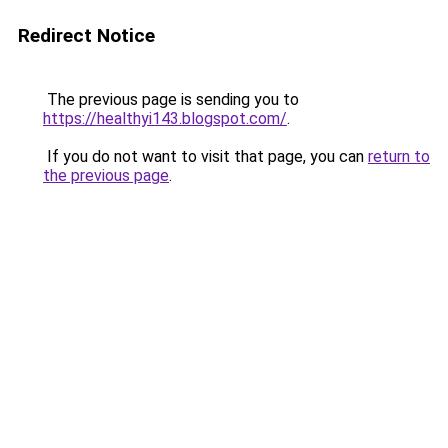
Redirect Notice
The previous page is sending you to
https://healthyi143.blogspot.com/
.
If you do not want to visit that page, you can
return to
the previous page
.