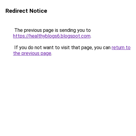
Redirect Notice
The previous page is sending you to
https://healthyblogs6.blogspot.com
.
If you do not want to visit that page, you can
return to
the previous page
.