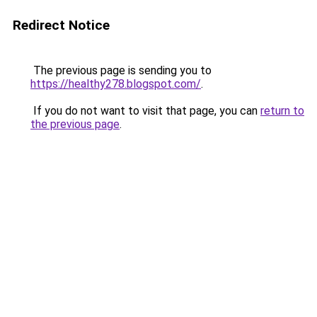
Redirect Notice
The previous page is sending you to
https://healthy278.blogspot.com/
.
If you do not want to visit that page, you can
return to
the previous page
.