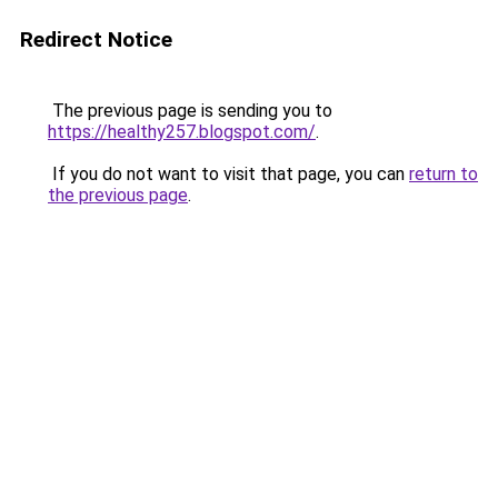
Redirect Notice
The previous page is sending you to
https://healthy257.blogspot.com/
.
If you do not want to visit that page, you can
return to
the previous page
.