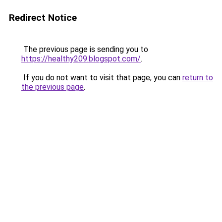
Redirect Notice
The previous page is sending you to
https://healthy209.blogspot.com/
.
If you do not want to visit that page, you can
return to
the previous page
.