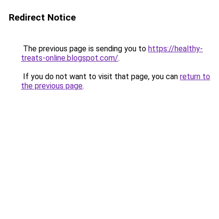
Redirect Notice
The previous page is sending you to
https://healthy-
treats-online.blogspot.com/
.
If you do not want to visit that page, you can
return to
the previous page
.