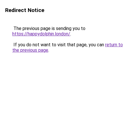
Redirect Notice
The previous page is sending you to
https://happydolphin.london/
.
If you do not want to visit that page, you can
return to
the previous page
.