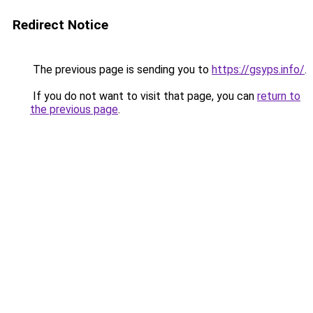
Redirect Notice
The previous page is sending you to
https://gsyps.info/
.
If you do not want to visit that page, you can
return to
the previous page
.