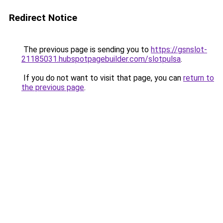
Redirect Notice
The previous page is sending you to
https://gsnslot-
21185031.hubspotpagebuilder.com/slotpulsa
.
If you do not want to visit that page, you can
return to
the previous page
.