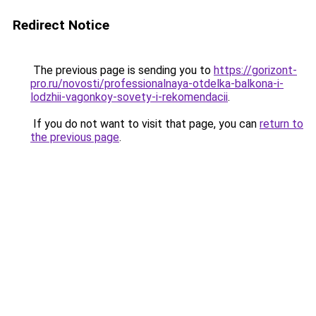
Redirect Notice
The previous page is sending you to
https://gorizont-
pro.ru/novosti/professionalnaya-otdelka-balkona-i-
lodzhii-vagonkoy-sovety-i-rekomendacii
.
If you do not want to visit that page, you can
return to
the previous page
.