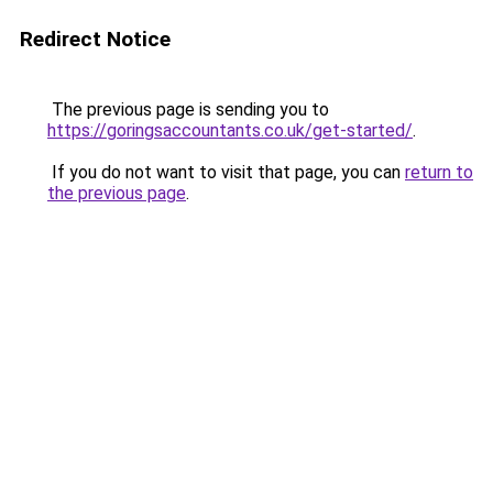
Redirect Notice
The previous page is sending you to
https://goringsaccountants.co.uk/get-started/
.
If you do not want to visit that page, you can
return to
the previous page
.