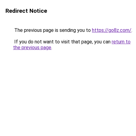
Redirect Notice
The previous page is sending you to
https://go8z.com/
.
If you do not want to visit that page, you can
return to
the previous page
.