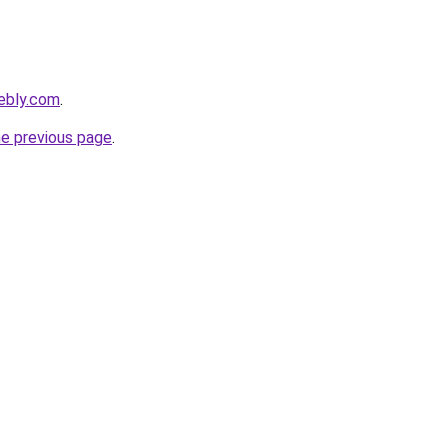
ebly.com
.
he previous page
.