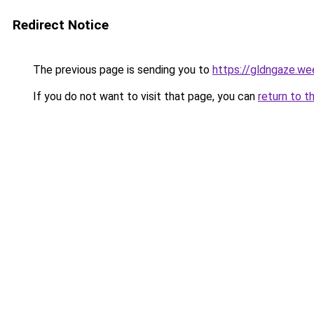
Redirect Notice
The previous page is sending you to
https://gldngaze.we
If you do not want to visit that page, you can
return to t