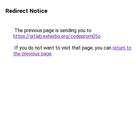
Redirect Notice
The previous page is sending you to
https://gitlab.exherbo.org/codeprom05o
.
If you do not want to visit that page, you can
return to
the previous page
.