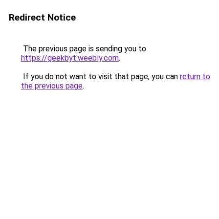
Redirect Notice
The previous page is sending you to
https://geekbyt.weebly.com
.
If you do not want to visit that page, you can
return to
the previous page
.