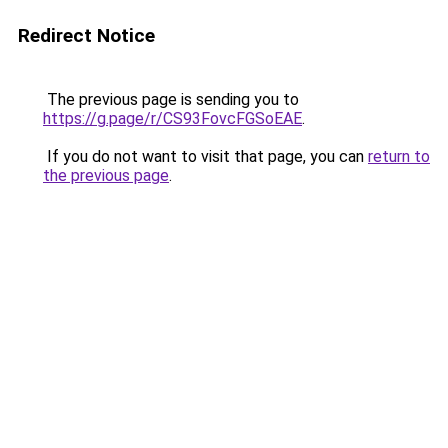
Redirect Notice
The previous page is sending you to
https://g.page/r/CS93FovcFGSoEAE
.
If you do not want to visit that page, you can
return to
the previous page
.