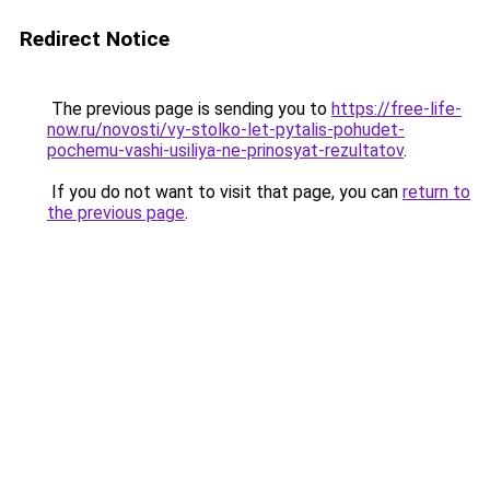
Redirect Notice
The previous page is sending you to
https://free-life-
now.ru/novosti/vy-stolko-let-pytalis-pohudet-
pochemu-vashi-usiliya-ne-prinosyat-rezultatov
.
If you do not want to visit that page, you can
return to
the previous page
.