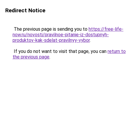
Redirect Notice
The previous page is sending you to
https://free-life-
now.ru/novosti/pravilnoe-pitanie-iz-dostupnyh-
produktov-kak-sdelat-pravilnyy-vybor
.
If you do not want to visit that page, you can
return to
the previous page
.