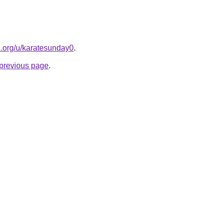
el.org/u/karatesunday0
.
e previous page
.