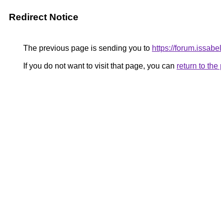
Redirect Notice
The previous page is sending you to
https://forum.issab
If you do not want to visit that page, you can
return to th