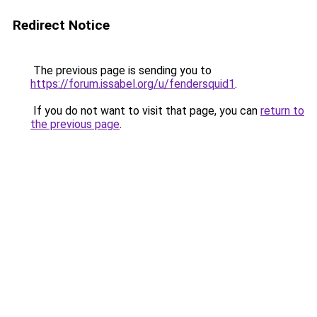
Redirect Notice
The previous page is sending you to
https://forum.issabel.org/u/fendersquid1
.
If you do not want to visit that page, you can
return to
the previous page
.