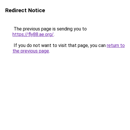
Redirect Notice
The previous page is sending you to
https://fly88.ae.org/
.
If you do not want to visit that page, you can
return to
the previous page
.