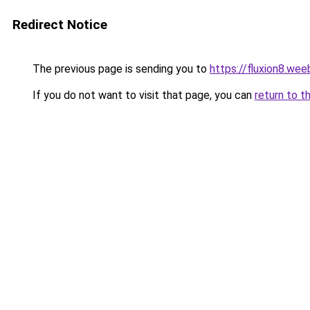
Redirect Notice
The previous page is sending you to
https://fluxion8.wee
If you do not want to visit that page, you can
return to t