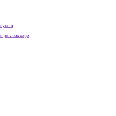
bly.com
.
he previous page
.