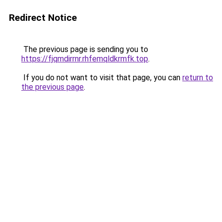
Redirect Notice
The previous page is sending you to
https://fjqmdirrnr.rhfemqldkrmfk.top
.
If you do not want to visit that page, you can
return to
the previous page
.