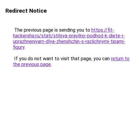
Redirect Notice
The previous page is sending you to
https://fit-
hackersha.ru/stati/stilsya-pravilno-podhod-k-diete-i-
uprazhneniyam-dlya-zhenshchin-s-razlichnymi-tipami-
figury
.
If you do not want to visit that page, you can
return to
the previous page
.