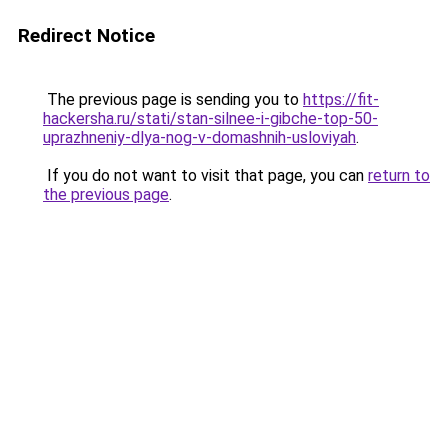
Redirect Notice
The previous page is sending you to
https://fit-
hackersha.ru/stati/stan-silnee-i-gibche-top-50-
uprazhneniy-dlya-nog-v-domashnih-usloviyah
.
If you do not want to visit that page, you can
return to
the previous page
.