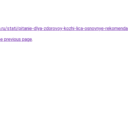
a.ru/stati/pitanie-dlya-zdorovoy-kozhi-lica-osnovnye-rekomendac
he previous page
.