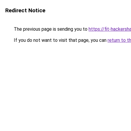
Redirect Notice
The previous page is sending you to
https://fit-hackersh
If you do not want to visit that page, you can
return to t