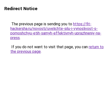
Redirect Notice
The previous page is sending you to
https://fit-
hackersha.ru/novosti/uvelichte-silu-i-vynoslivost-s-
pomoshchyu-etih-samyh-effektivnyh-uprazhneniy-na-
press
.
If you do not want to visit that page, you can
return to
the previous page
.