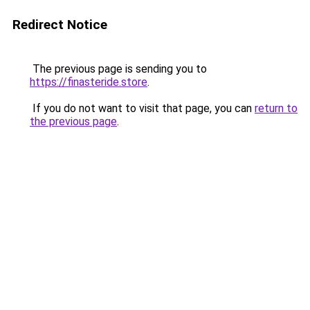
Redirect Notice
The previous page is sending you to
https://finasteride.store
.
If you do not want to visit that page, you can
return to
the previous page
.