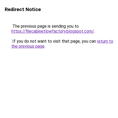
Redirect Notice
The previous page is sending you to
https://filecabinetlowfactory.blogspot.com/
.
If you do not want to visit that page, you can
return to
the previous page
.