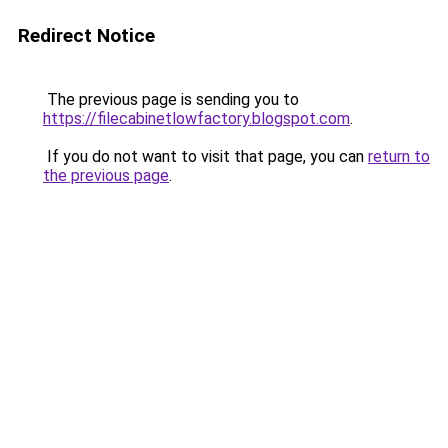
Redirect Notice
The previous page is sending you to
https://filecabinetlowfactory.blogspot.com
.
If you do not want to visit that page, you can
return to
the previous page
.