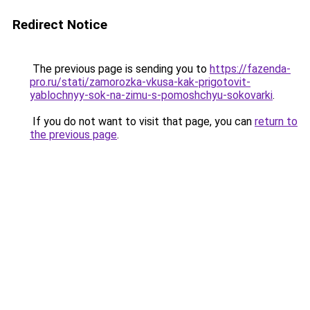
Redirect Notice
The previous page is sending you to
https://fazenda-
pro.ru/stati/zamorozka-vkusa-kak-prigotovit-
yablochnyy-sok-na-zimu-s-pomoshchyu-sokovarki
.
If you do not want to visit that page, you can
return to
the previous page
.