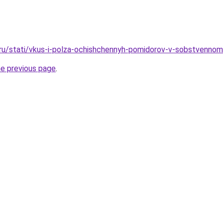
.ru/stati/vkus-i-polza-ochishchennyh-pomidorov-v-sobstvenno
he previous page
.