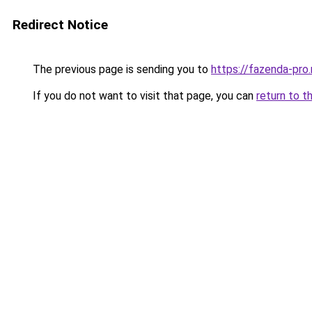
Redirect Notice
The previous page is sending you to
https://fazenda-pro
If you do not want to visit that page, you can
return to t