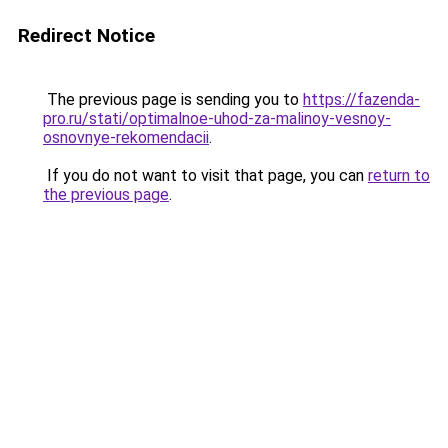
Redirect Notice
The previous page is sending you to
https://fazenda-
pro.ru/stati/optimalnoe-uhod-za-malinoy-vesnoy-
osnovnye-rekomendacii
.
If you do not want to visit that page, you can
return to
the previous page
.