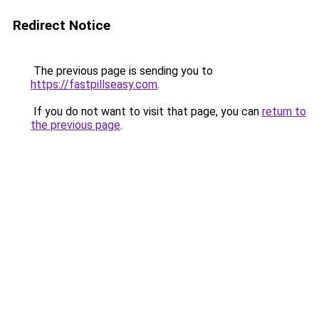
Redirect Notice
The previous page is sending you to
https://fastpillseasy.com
.
If you do not want to visit that page, you can
return to
the previous page
.