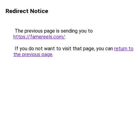
Redirect Notice
The previous page is sending you to
https://famereels.com/
.
If you do not want to visit that page, you can
return to
the previous page
.