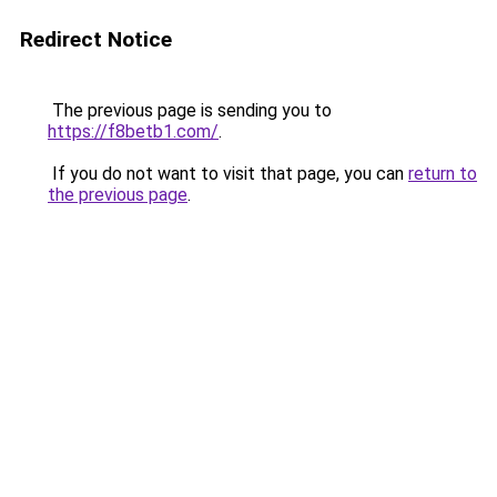
Redirect Notice
The previous page is sending you to
https://f8betb1.com/
.
If you do not want to visit that page, you can
return to
the previous page
.