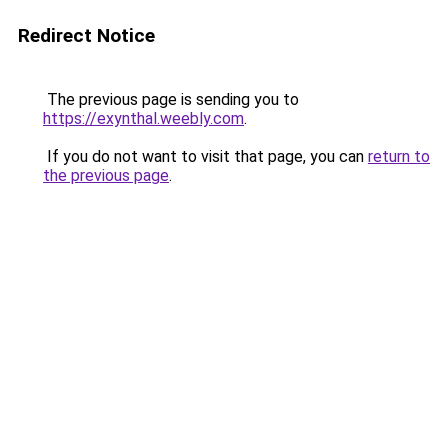
Redirect Notice
The previous page is sending you to
https://exynthal.weebly.com
.
If you do not want to visit that page, you can
return to
the previous page
.