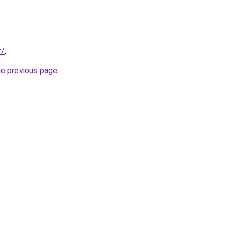
r/
.
he previous page
.