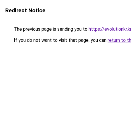
Redirect Notice
The previous page is sending you to
https://evolutionkr.k
If you do not want to visit that page, you can
return to t