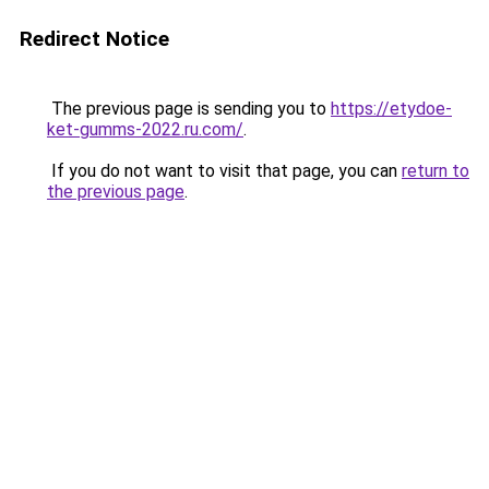
Redirect Notice
The previous page is sending you to
https://etydoe-
ket-gumms-2022.ru.com/
.
If you do not want to visit that page, you can
return to
the previous page
.