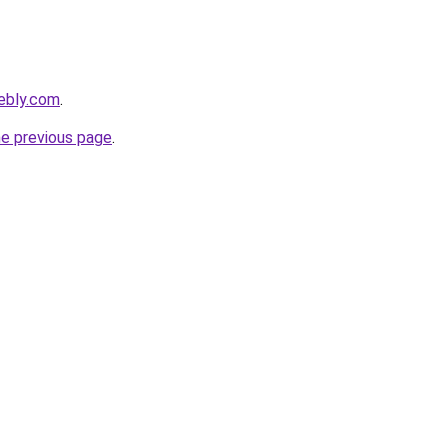
ebly.com
.
he previous page
.