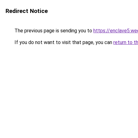
Redirect Notice
The previous page is sending you to
https://enclave5.we
If you do not want to visit that page, you can
return to t