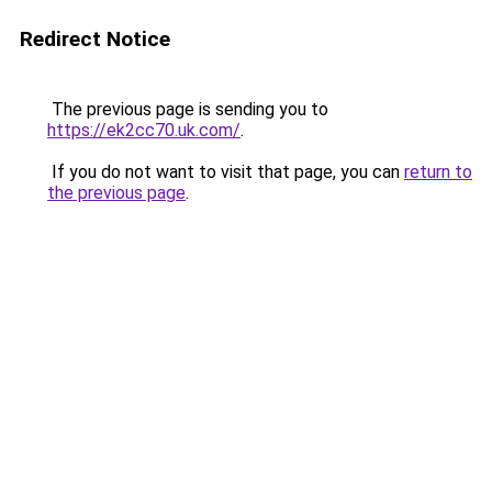
Redirect Notice
The previous page is sending you to
https://ek2cc70.uk.com/
.
If you do not want to visit that page, you can
return to
the previous page
.