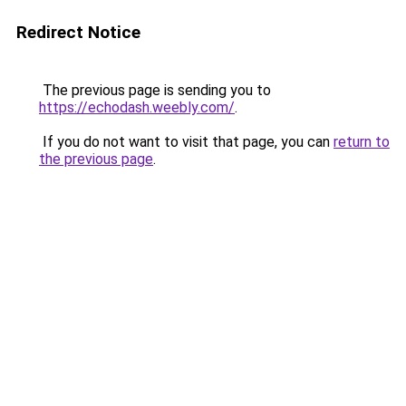
Redirect Notice
The previous page is sending you to
https://echodash.weebly.com/
.
If you do not want to visit that page, you can
return to
the previous page
.