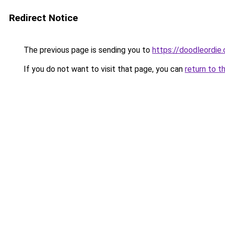
Redirect Notice
The previous page is sending you to
https://doodleordie
If you do not want to visit that page, you can
return to t