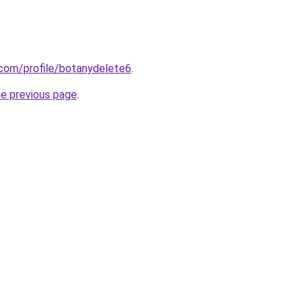
.com/profile/botanydelete6
.
he previous page
.