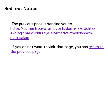
Redirect Notice
The previous page is sending you to
https://domastroevo.ru/novosti/doma-iz-arbolita-
ekologicheski-chistaya-alternativa-tradicionnym-
materialam
.
If you do not want to visit that page, you can
return to
the previous page
.